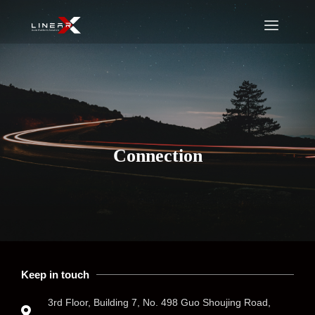
Connection
Keep in touch
3rd Floor, Building 7, No. 498 Guo Shoujing Road,