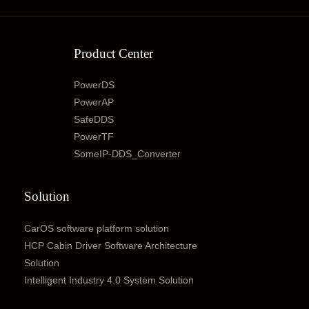
Product Center
PowerDS
PowerAP
SafeDDS
PowerTF
SomeIP-DDS_Converter
Solution
CarOS software platform solution
HCP Cabin Driver Software Architecture
Solution
Intelligent Industry 4.0 System Solution