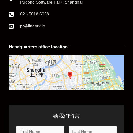
Pudong Software Park, Shanghai
021-5018 6058
pr@linearx.io
Headquarters office location
给我们留言