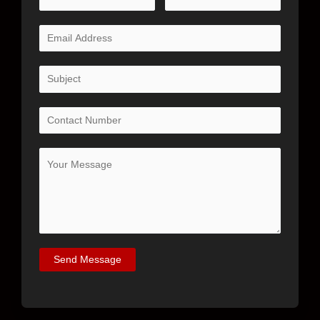
Send Message